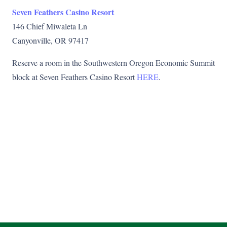
Seven Feathers Casino Resort
146 Chief Miwaleta Ln
Canyonville, OR 97417
Reserve a room in the Southwestern Oregon Economic Summit
block at Seven Feathers Casino Resort
HERE
.