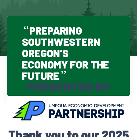
“
PREPARING
SOUTHWESTERN
OREGON’S
ECONOMY FOR THE
”
FUTURE
PRESENTED BY
Thank you to our 2025