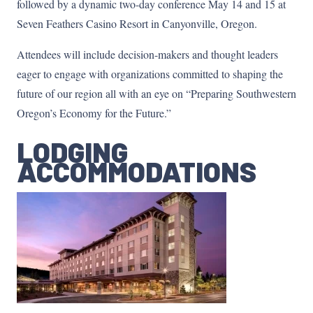
followed by a dynamic two-day conference May 14 and 15 at
Seven Feathers Casino Resort in Canyonville, Oregon.
Attendees will include decision-makers and thought leaders
eager to engage with organizations committed to shaping the
future of our region all with an eye on “Preparing Southwestern
Oregon’s Economy for the Future.”
LODGING
ACCOMMODATIONS