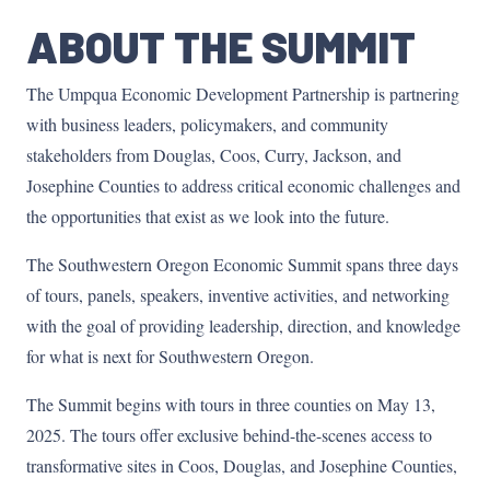
ABOUT THE SUMMIT
The Umpqua Economic Development Partnership is partnering
with business leaders, policymakers, and community
stakeholders from Douglas, Coos, Curry, Jackson, and
Josephine Counties to address critical economic challenges and
the opportunities that exist as we look into the future.
The Southwestern Oregon Economic Summit spans three days
of tours, panels, speakers, inventive activities, and networking
with the goal of providing leadership, direction, and knowledge
for what is next for Southwestern Oregon.
The Summit begins with tours in three counties on May 13,
2025. The tours offer exclusive behind-the-scenes access to
transformative sites in Coos, Douglas, and Josephine Counties,