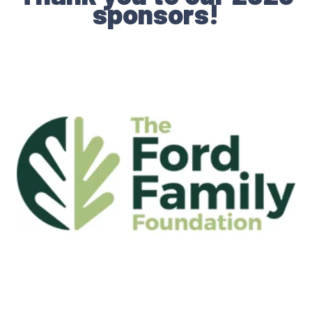
sponsors!